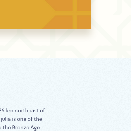
ulia is one of the
to the Bronze Age.