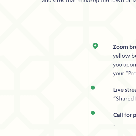
and sites that make up the town of Jal
Zoom bro
yellow bu
you upon 
your “Pr
Live str
“Shared 
Call for 
.