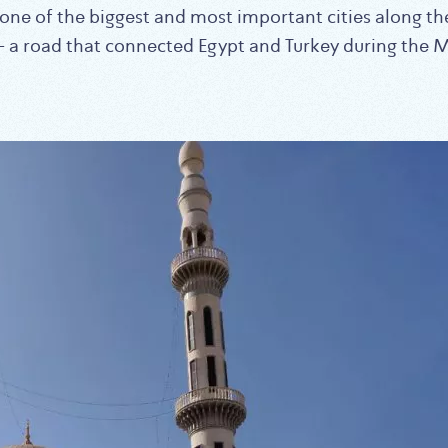
e one of the biggest and most important cities along t
 – a road that connected Egypt and Turkey during the 