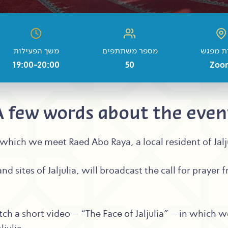
משך הפעילות
מספר משתתפים
נקודת 
19:00-20:00
50
Zoo
A few words about the even
 in which we meet Raed Abo Raya, a local resident of Jal
nd sites of Jaljulia, will broadcast the call for prayer
tch a short video – “The Face of Jaljulia” – in which w