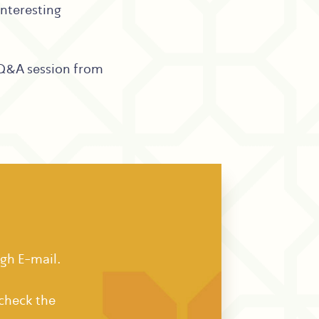
interesting
 Q&A session from
ugh E-mail.
 check the