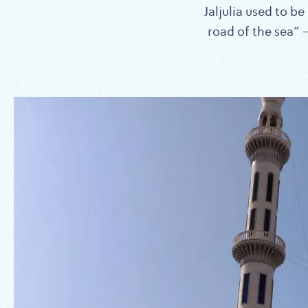
Jaljulia used to b
road of the sea”