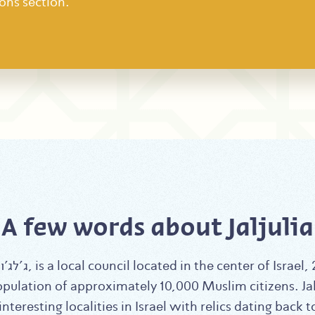
ons section.
A few words about Jaljulia
opulation of approximately 10,000 Muslim citizens. Jalj
nteresting localities in Israel with relics dating back 