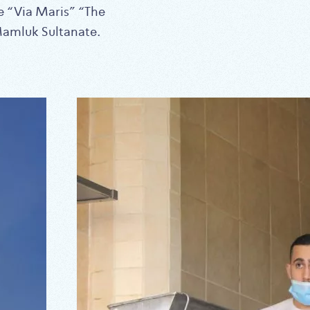
he “Via Maris” “The
Mamluk Sultanate.