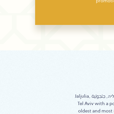
promoti
Jaljulia, ג’לג’וליה, جلجولية, is a local council located in the center of Israel, 26 km northeast of
Tel Aviv with a p
oldest and most i