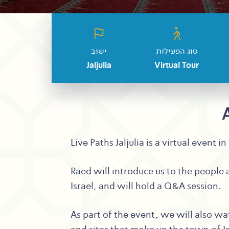
ישוב
סוג הפעילות
Jaljulia
Virtual Tour
Live Paths Jaljulia is a virtual event
Raed will introduce us to the people a
Israel, and will hold a Q&A session.
As part of the event, we will also wa