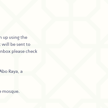
gn up using the
 will be sent to
 inbox please check
Abo Raya, a
he mosque.