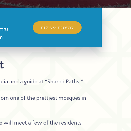
להזמנת פעילות
מפגש
m
t
julia and a guide at “Shared Paths.”
 from one of the prettiest mosques in
e will meet a few of the residents