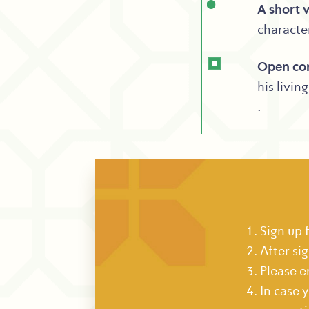
A short v
character
Open co
his livin
.
Sign up 
After si
Please e
In case 