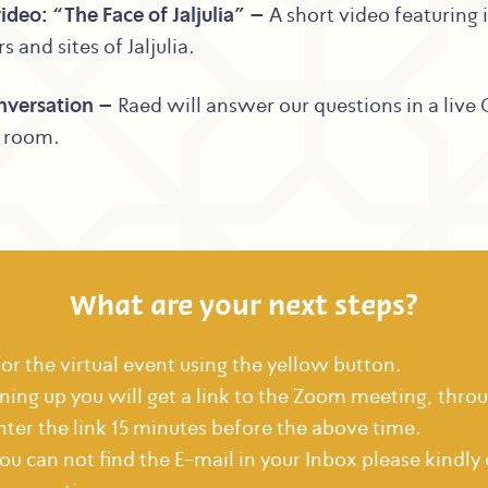
ideo: “The Face of Jaljulia” –
A short video featuring 
s and sites of Jaljulia.
nversation –
Raed will answer our questions in a live
g room.
What are your next steps?
for the virtual event using the yellow button.
gning up you will get a link to the Zoom meeting, thro
nter the link 15 minutes before the above time.
you can not find the E-mail in your Inbox please kindly