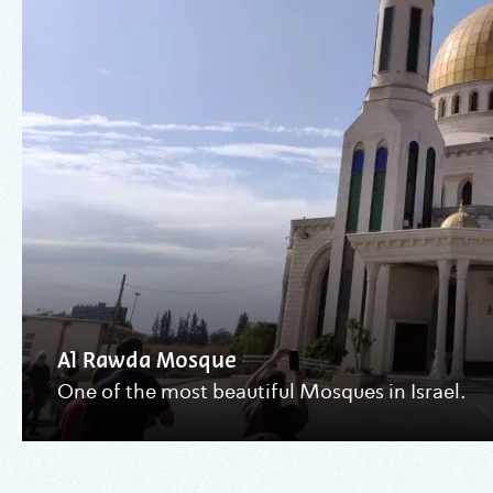
Al Rawda Mosque
One of the most beautiful Mosques in Israel.