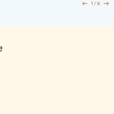
1
/
6
e