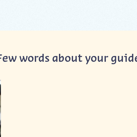
Few words about your guid