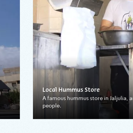
Local Hummus Store
A famous hummus store in Jaljulia, 
people.