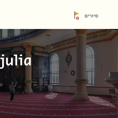
סיורים
0
julia