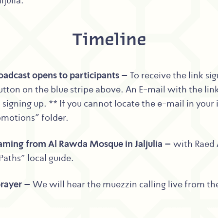
julia.
Timeline
adcast opens to participants –
To receive the link si
tton on the blue stripe above. An E-mail with the link
signing up. ** If you cannot locate the e-mail in your
omotions” folder.
eaming from Al Rawda Mosque in Jaljulia –
with Raed 
Paths” local guide.
prayer –
We will hear the muezzin calling live from t