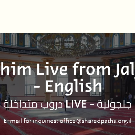
him Live from Jal
- English
دروب متداخلة LIVE - جلجولية
E-mail for inquiries: office@sharedpaths.org.il